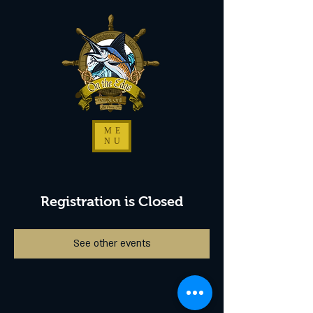
ME
NU
Registration is Closed
See other events