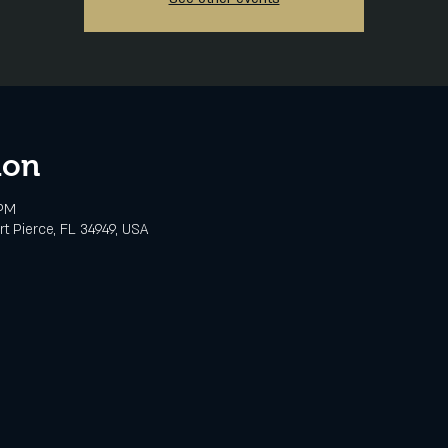
ion
 PM
rt Pierce, FL 34949, USA