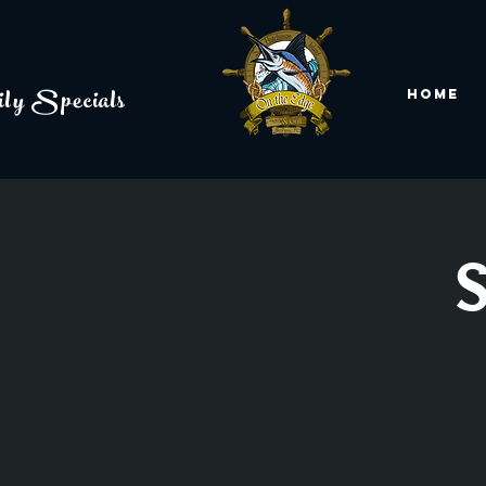
ly Specials
Home