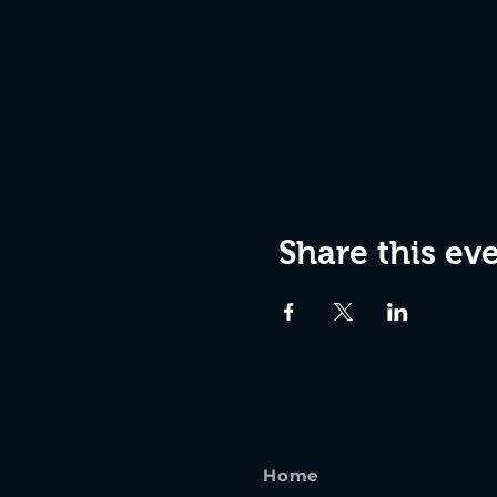
Share this ev
Home