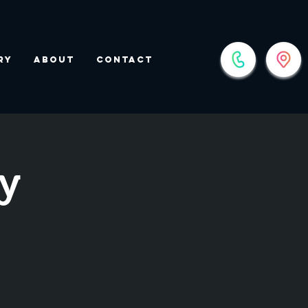
ry
About
Contact
y