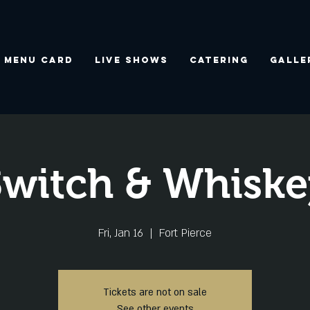
Menu Card
Live Shows
Catering
Galle
Switch & Whiske
Fri, Jan 16
  |  
Fort Pierce
Tickets are not on sale
See other events