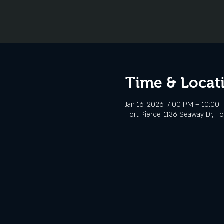
Time & Locat
Jan 16, 2026, 7:00 PM – 10:00
Fort Pierce, 1136 Seaway Dr, Fo