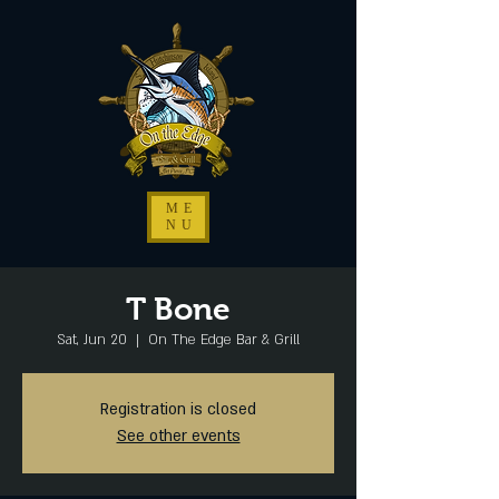
ME
NU
T Bone
Sat, Jun 20
  |  
On The Edge Bar & Grill
Registration is closed
See other events