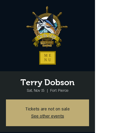
ME
NU
Terry Dobson
Sat, Nov 15
  |  
Fort Pierce
Tickets are not on sale
See other events