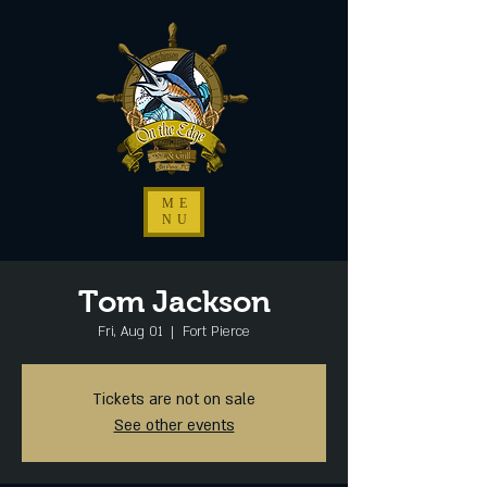
ME
NU
Tom Jackson
Fri, Aug 01
  |  
Fort Pierce
Tickets are not on sale
See other events