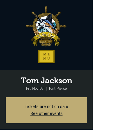
ME
NU
Tom Jackson
Fri, Nov 07
  |  
Fort Pierce
Tickets are not on sale
See other events