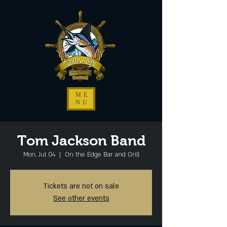
ME
NU
Tom Jackson Band
Mon, Jul 04
  |  
On the Edge Bar and Grill
Tickets are not on sale
See other events