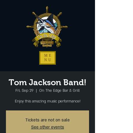
ME
NU
Tom Jackson Band!
Fri, Sep 29
  |  
On The Edge Bar & Grill
Enjoy this amazing music performance!
Tickets are not on sale
See other events