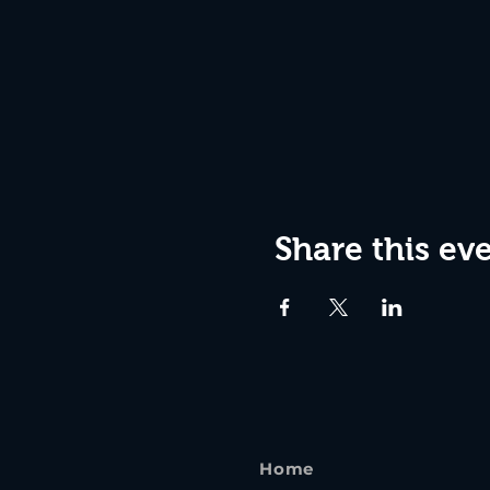
Share this ev
Home