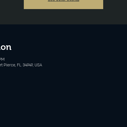
ion
 PM
rt Pierce, FL 34949, USA