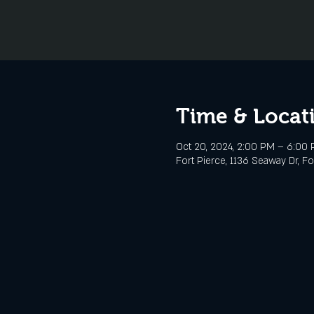
Time & Locat
Oct 20, 2024, 2:00 PM – 6:00
Fort Pierce, 1136 Seaway Dr, Fo