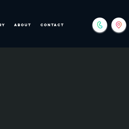
ry
About
Contact