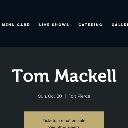
Menu Card
Live Shows
Catering
Galle
Tom Mackell
Sun, Oct 20
  |  
Fort Pierce
Tickets are not on sale
See other events