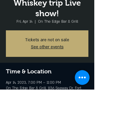
Whiskey trip Live
show!
Fri, Apr 14
  |  
On The Edge Bar & Grill
Tickets are not on sale
See other events
Time & Location
Apr 14, 2023, 7:00 PM – 11:00 PM
On The Edge Bar & Grill, 1136 Seaway Dr, Fort
Pierce, FL 34949, USA
Share this event