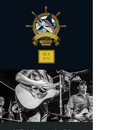
ME
NU