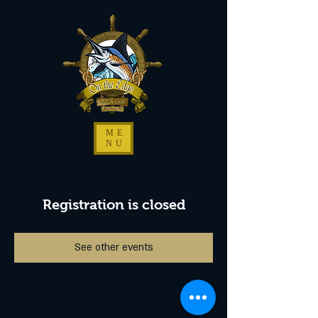
ME
NU
Registration is closed
See other events