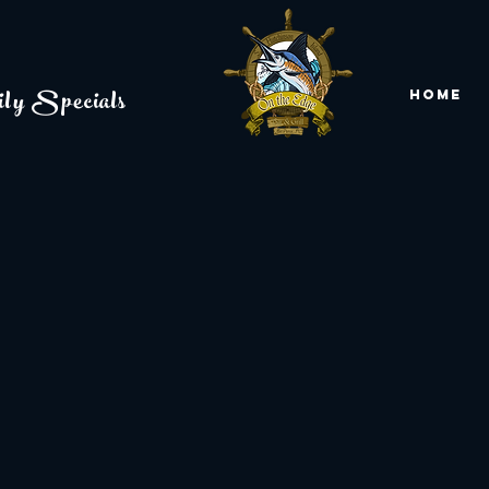
ly Specials
Home