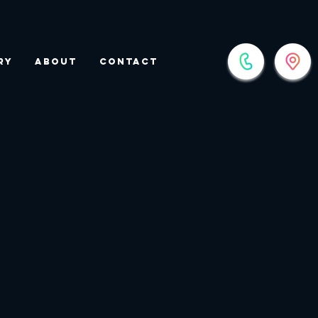
ry
About
Contact