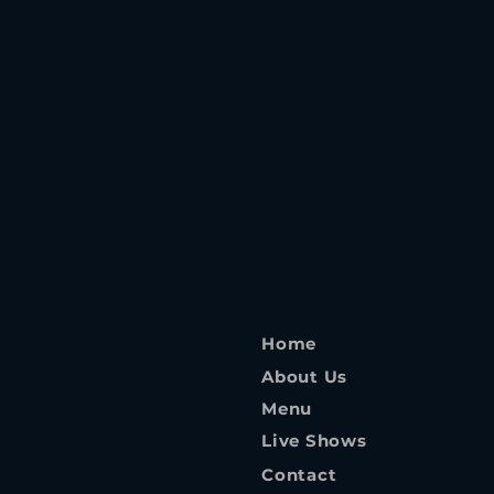
Home
About Us
Menu
Live Shows
Contact