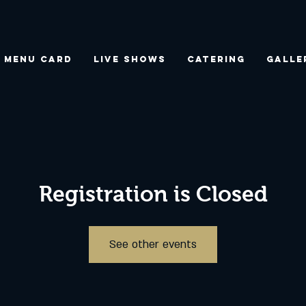
Menu Card
Live Shows
Catering
Galle
Registration is Closed
See other events