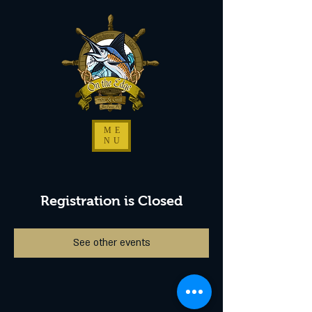
ME
NU
Registration is Closed
See other events